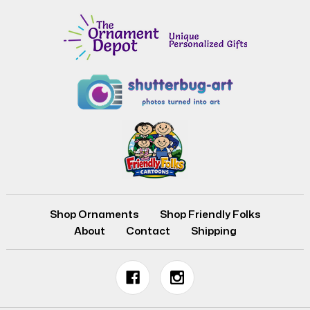
Shop Ornaments
Shop Friendly Folks
About
Contact
Shipping