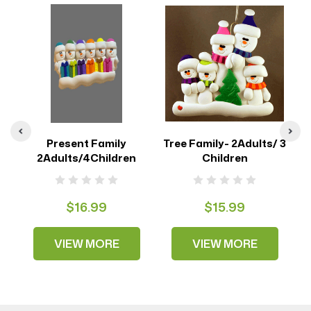
Present Family
Tree Family- 2Adults/ 3
2Adults/4Children
Children
$16.99
$15.99
VIEW MORE
VIEW MORE