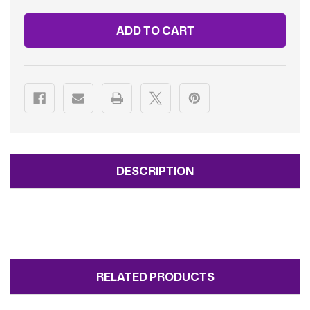
FAMILY
FAMILY
2ADULTS/4CHILDREN
2ADULTS/4CHILDREN
DESCRIPTION
RELATED PRODUCTS