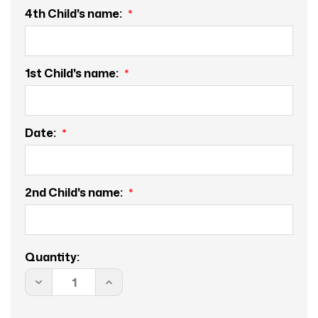
4th Child's name:
1st Child's name:
Date:
2nd Child's name:
Current
Quantity:
Stock:
DECREASE
INCREASE
QUANTITY
QUANTITY
OF
OF
TREE
TREE