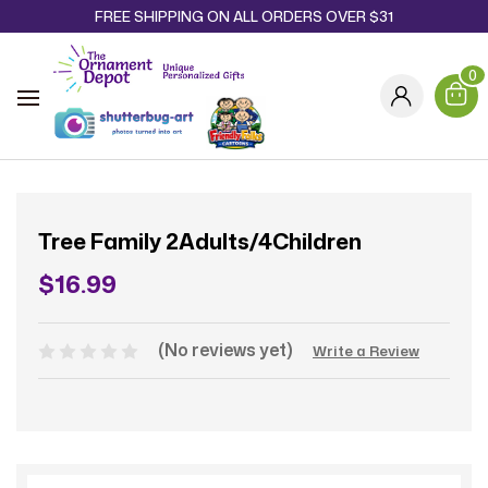
FREE SHIPPING ON ALL ORDERS OVER $31
0
Tree Family 2Adults/4Children
$16.99
(No reviews yet)
Write a Review