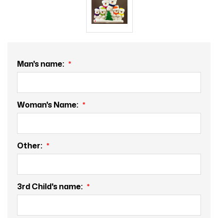
Man's name:
Woman's Name:
Other:
3rd Child's name: