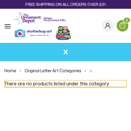
FREE SHIPPING ON ALL ORDERS OVER $31
0
X
Home
Original Letter Art Categories
x
There are no products listed under this category.