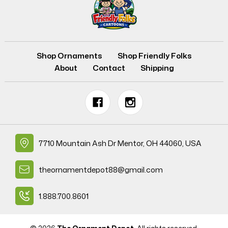
Shop Ornaments
Shop Friendly Folks
About
Contact
Shipping
7710 Mountain Ash Dr Mentor, OH 44060, USA
theornamentdepot88@gmail.com
1.888.700.8601