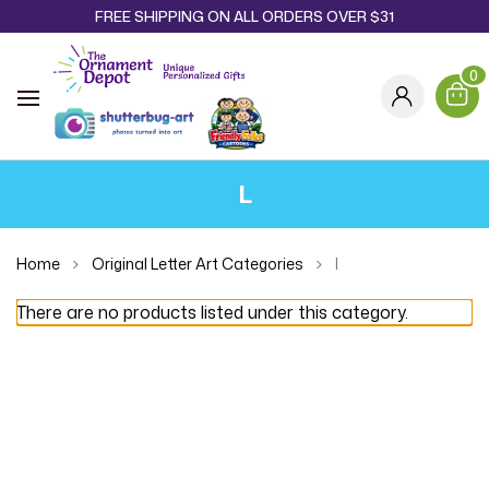
FREE SHIPPING ON ALL ORDERS OVER $31
0
L
Home
Original Letter Art Categories
l
There are no products listed under this category.