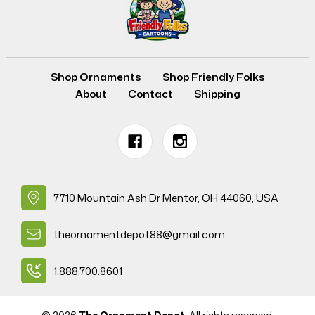
Shop Ornaments
Shop Friendly Folks
About
Contact
Shipping
7710 Mountain Ash Dr Mentor, OH 44060, USA
theornamentdepot88@gmail.com
1.888.700.8601