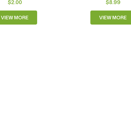
$2.00
$8.99
VIEW MORE
VIEW MORE