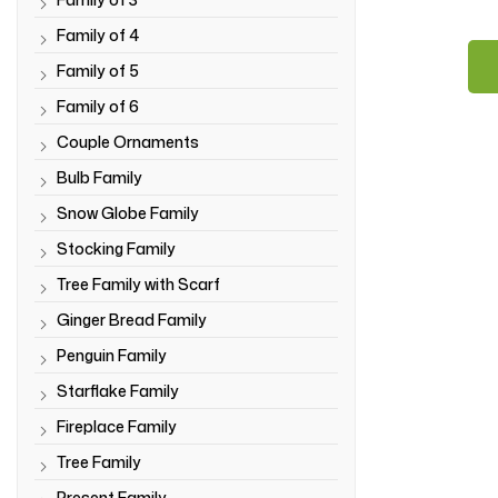
Family of 4
Family of 5
Family of 6
Couple Ornaments
Bulb Family
Snow Globe Family
Stocking Family
Tree Family with Scarf
Ginger Bread Family
Penguin Family
Starflake Family
Fireplace Family
Tree Family
Present Family