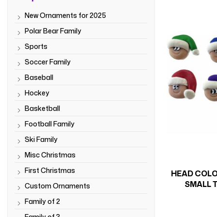
New Ornaments for 2025
Polar Bear Family
Sports
Soccer Family
Baseball
Hockey
Basketball
Football Family
Ski Family
Misc Christmas
First Christmas
HEAD COLO
SMALL T
Custom Ornaments
Family of 2
Family of 3