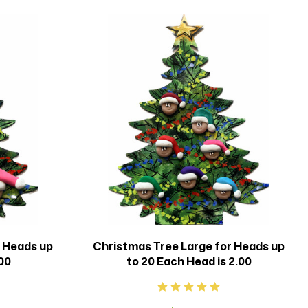
r Heads up
Christmas Tree Large for Heads up
.00
to 20 Each Head is 2.00