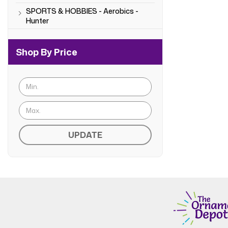
SPORTS & HOBBIES - Aerobics -
Hunter
Shop By Price
UPDATE