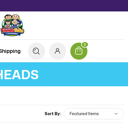
0
Shipping
HEADS
Sort By: