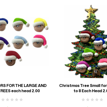
RS FOR THE LARGE AND
Christmas Tree Small fo
REES each head 2.00
to 8 Each Head 2