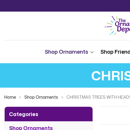
Shop Ornaments
Shop Friend
CHRI
Home
Shop Ornaments
CHRISTMAS TREES WITH HEAD
Categories
Shop Ornaments