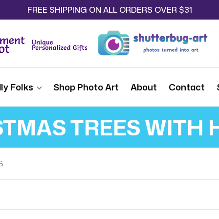
FREE SHIPPING ON ALL ORDERS OVER $31
ly Folks
Shop Photo Art
About
Contact
STMAS TREES WITH 
S