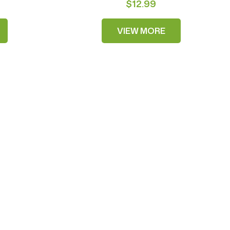
$12.99
VIEW MORE