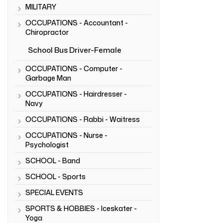
MILITARY
OCCUPATIONS - Accountant -
Chiropractor
School Bus Driver-Female
OCCUPATIONS - Computer -
Garbage Man
OCCUPATIONS - Hairdresser -
Navy
OCCUPATIONS - Rabbi - Waitress
OCCUPATIONS - Nurse -
Psychologist
SCHOOL - Band
SCHOOL - Sports
SPECIAL EVENTS
SPORTS & HOBBIES - Iceskater -
Yoga