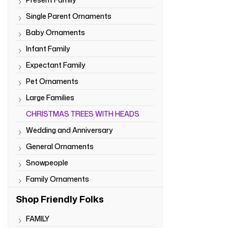
Single Parent Ornaments
Baby Ornaments
Infant Family
Expectant Family
Pet Ornaments
Large Families
CHRISTMAS TREES WITH HEADS
Wedding and Anniversary
General Ornaments
Snowpeople
Family Ornaments
Shop Friendly Folks
FAMILY