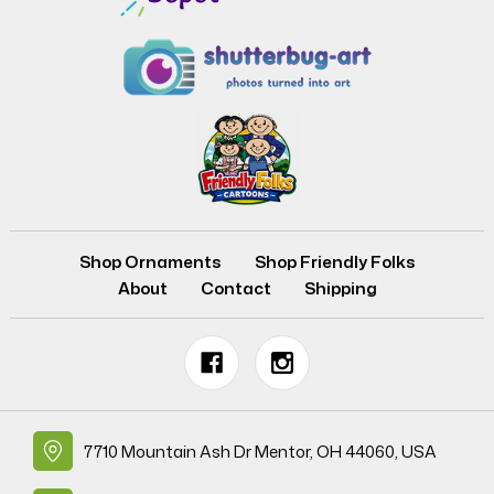
Shop Ornaments
Shop Friendly Folks
About
Contact
Shipping
7710 Mountain Ash Dr Mentor, OH 44060, USA