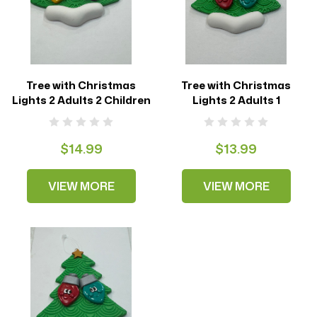
Tree with Christmas
Tree with Christmas
Lights 2 Adults 2 Children
Lights 2 Adults 1
$14.99
$13.99
VIEW MORE
VIEW MORE