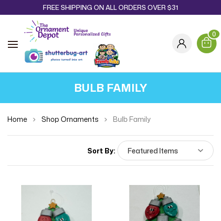
FREE SHIPPING ON ALL ORDERS OVER $31
0
BULB FAMILY
Home
Shop Ornaments
Bulb Family
Sort By: