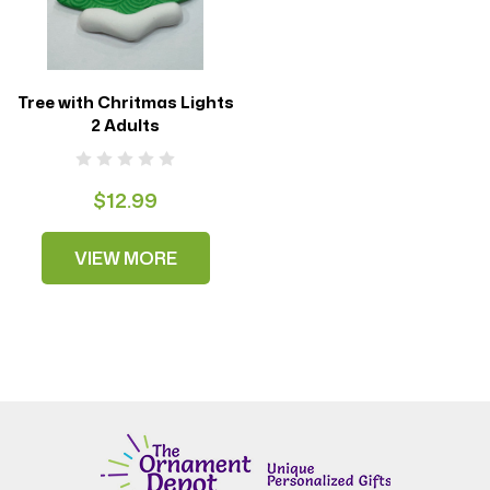
Tree with Chritmas Lights
2 Adults
$12.99
VIEW MORE