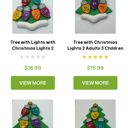
Tree with Lights with
Tree with Christmas
Christmas Lights 2
Lights 2 Adults 3 Children
Adults 4 Children
$16.99
$15.99
VIEW MORE
VIEW MORE