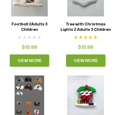
Football 2Adults 3
Tree with Christmas
Children
Lights 2 Adults 3 Children
$15.99
$15.99
VIEW MORE
VIEW MORE