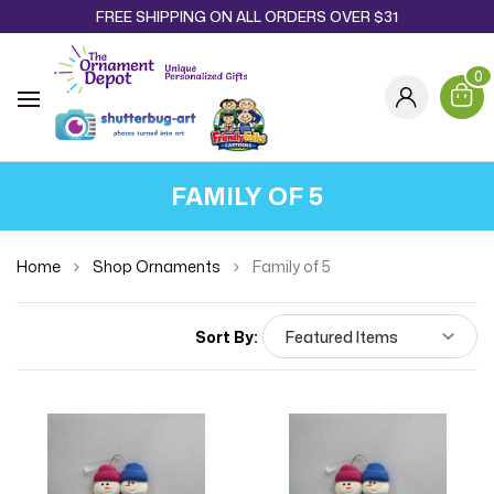
FREE SHIPPING ON ALL ORDERS OVER $31
0
FAMILY OF 5
Home
Shop Ornaments
Family of 5
Sort By: