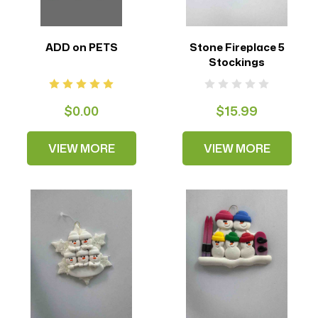
ADD on PETS
Stone Fireplace 5
Stockings
$0.00
$15.99
VIEW MORE
VIEW MORE