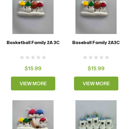
Basketball Family 2A 3C
Baseball Family 2A3C
$15.99
$15.99
VIEW MORE
VIEW MORE