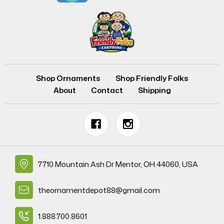
Shop Ornaments
Shop Friendly Folks
About
Contact
Shipping
7710 Mountain Ash Dr Mentor, OH 44060, USA
theornamentdepot88@gmail.com
1.888.700.8601