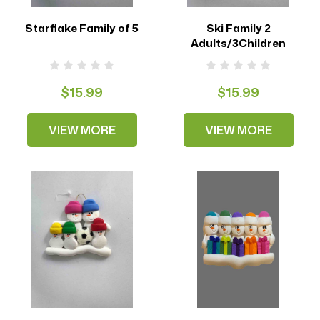
Starflake Family of 5
Ski Family 2
Adults/3Children
$15.99
$15.99
VIEW MORE
VIEW MORE