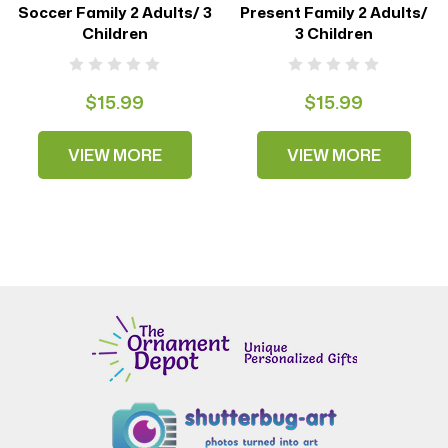
Soccer Family 2 Adults/ 3
Present Family 2 Adults/
Children
3 Children
$15.99
$15.99
VIEW MORE
VIEW MORE