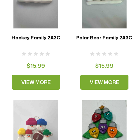
Hockey Family 2A3C
Polar Bear Family 2A3C
$15.99
$15.99
VIEW MORE
VIEW MORE