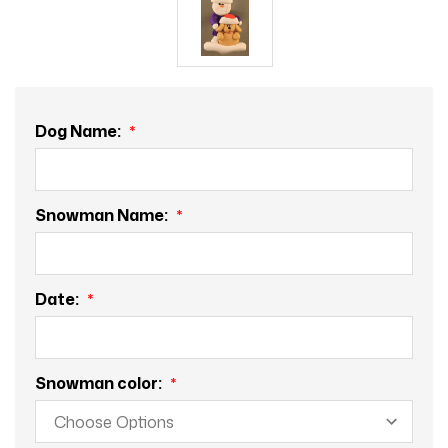
Dog Name:
Snowman Name:
Date:
Snowman color: