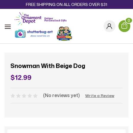
FREE SHIPPING ON ALL ORDERS OVER $31
0
Snowman With Beige Dog
$12.99
(No reviews yet)
Write a Review