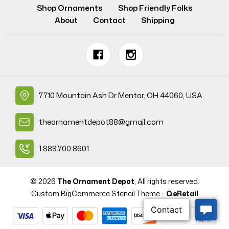
Shop Ornaments
Shop Friendly Folks
About
Contact
Shipping
7710 Mountain Ash Dr Mentor, OH 44060, USA
theornamentdepot88@gmail.com
1.888.700.8601
© 2026
The Ornament Depot
, All rights reserved.
Custom BigCommerce Stencil Theme
-
QeRetail