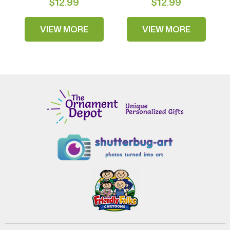
$12.99
$12.99
VIEW MORE
VIEW MORE