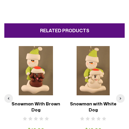
RELATED PRODUCTS
g
Snowman With Brown
Snowman with White
Dog
Dog