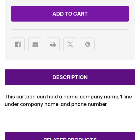
VAN
VAN
WHITE-
WHITE-
FEMALE
FEMALE
DESCRIPTION
This cartoon can hold a name, company name, 1 line
under company name, and phone number.