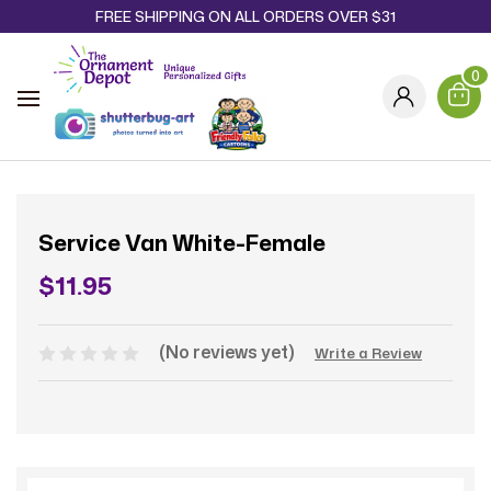
FREE SHIPPING ON ALL ORDERS OVER $31
0
Service Van White-Female
$11.95
(No reviews yet)
Write a Review