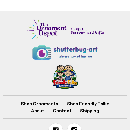
Shop Ornaments
Shop Friendly Folks
About
Contact
Shipping