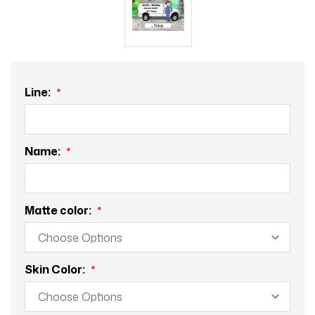
Line:
Name:
Matte color:
Skin Color: