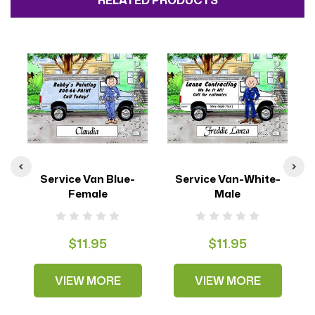
RELATED PRODUCTS
Service Van Blue-
Service Van-White-
S
Female
Male
$11.95
$11.95
VIEW MORE
VIEW MORE