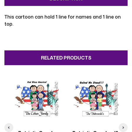
This cartoon can hold 1 line for names and 1 line on
top.
RELATED PRODUCTS