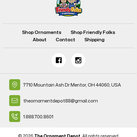
Shop Ornaments
Shop Friendly Folks
About
Contact
Shipping
7710 Mountain Ash Dr Mentor, OH 44060, USA
theornamentdepot88@gmail.com
1.888.700.8601
© 2026
The Ornament Depot
, All rights reserved.