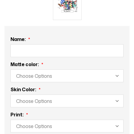
Name:
Matte color:
Skin Color:
Print: