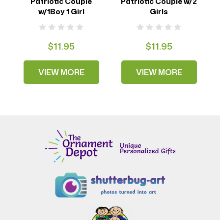
Patriotic Couple
Patriotic Couple w/2
w/1Boy 1 Girl
Girls
$11.95
$11.95
VIEW MORE
VIEW MORE