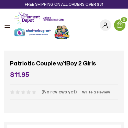
FREE SHIPPING ON ALL ORDERS OVER $31
0
Patriotic Couple w/1Boy 2 Girls
$11.95
(No reviews yet)
Write a Review