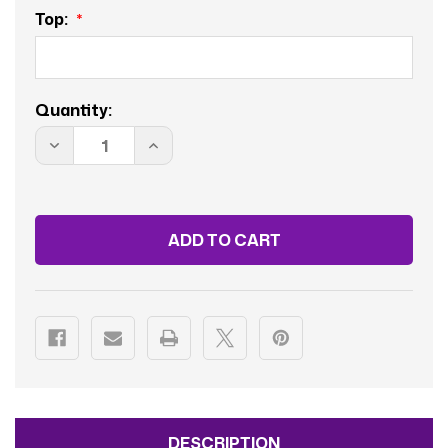
Top:
Current
Quantity:
Stock:
DECREASE
INCREASE
QUANTITY
QUANTITY
OF
OF
PATRIOTIC
PATRIOTIC
COUPLE
COUPLE
W/1BOY
W/1BOY
2
2
GIRLS
GIRLS
DESCRIPTION