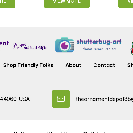
RE
VIEW MORE
V
Shop Friendly Folks
About
Contact
Sh
 44060, USA
theornamentdepot88