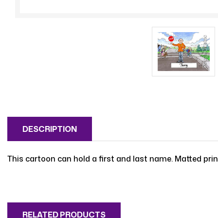
DESCRIPTION
This cartoon can hold a first and last name. Matted print
RELATED PRODUCTS