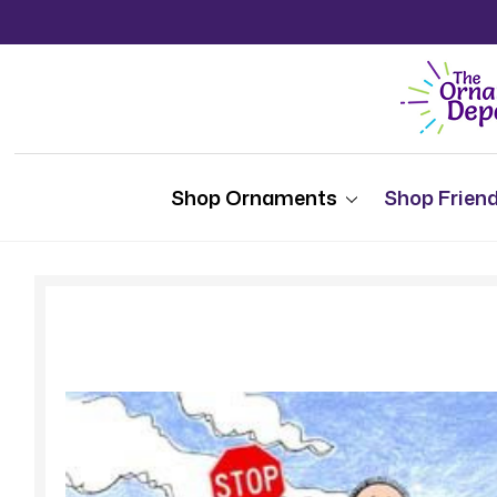
Shop Ornaments
Shop Friend