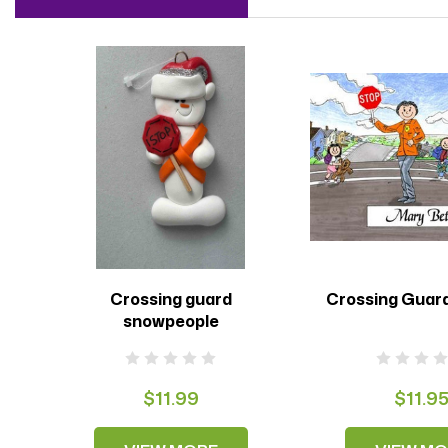
Crossing guard
Crossing Guar
snowpeople
$11.99
$11.9