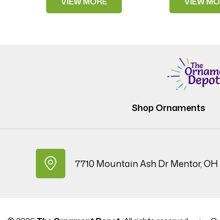
VIEW MORE
VIEW MO
Shop Ornaments
7710 Mountain Ash Dr Mentor, OH