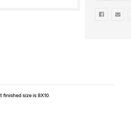
 finished size is 8X10.