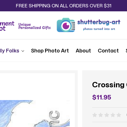
FREE SHIPPING ON ALL ORDERS OVER $31
ly Folks
Shop Photo Art
About
Contact
Crossing
$11.95