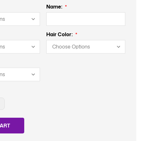
Name:
Hair Color:
NCREASE
UANTITY
F
ROSSING
UARD-
ALE