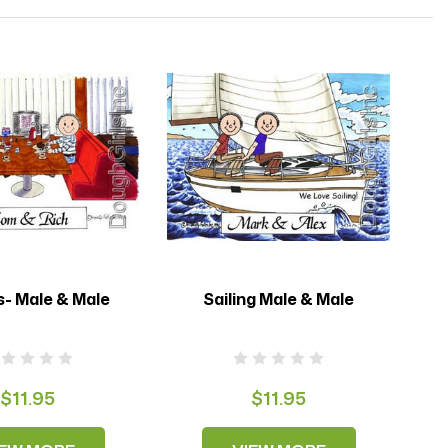
s- Male & Male
Sailing Male & Male
$11.95
$11.95