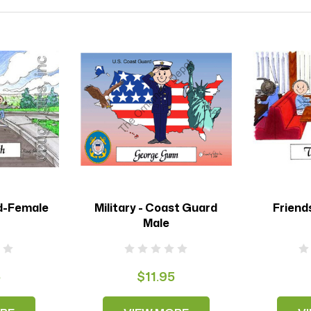
d-Female
Military - Coast Guard
Friend
Male
5
$11.95