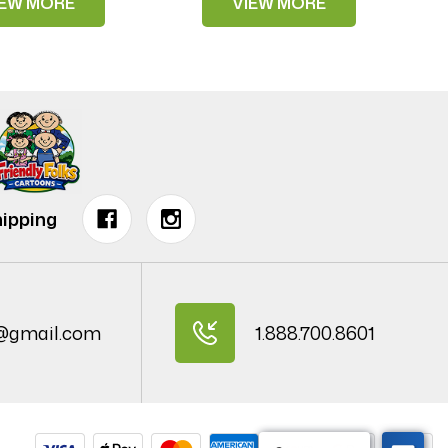
IEW MORE
VIEW MORE
ipping
@gmail.com
1.888.700.8601