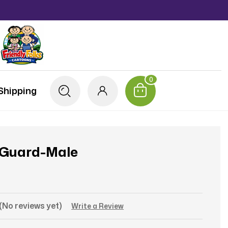
0
Shipping
 Guard-Male
(No reviews yet)
Write a Review