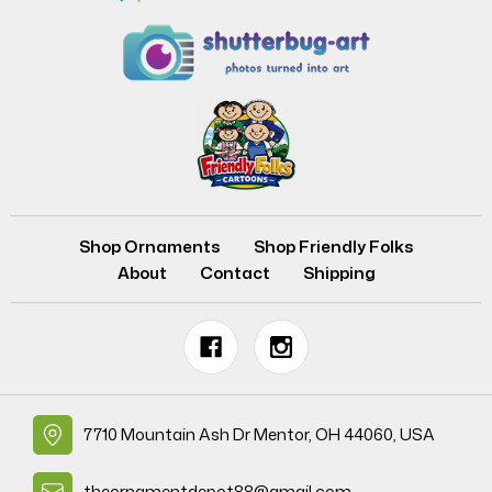
Shop Ornaments
Shop Friendly Folks
About
Contact
Shipping
7710 Mountain Ash Dr Mentor, OH 44060, USA
theornamentdepot88@gmail.com