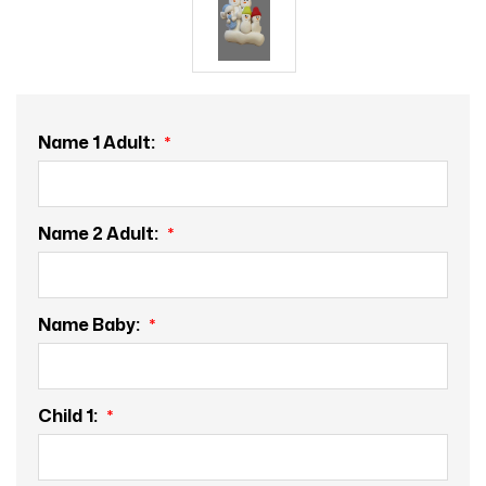
Name 1 Adult:
Name 2 Adult:
Name Baby:
Child 1: