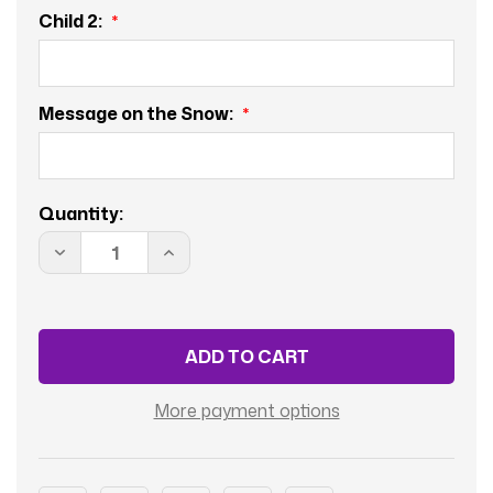
Child 2:
Message on the Snow:
Current
Quantity:
Stock:
DECREASE
INCREASE
QUANTITY
QUANTITY
OF
OF
COUPLE
COUPLE
WITH
WITH
2
2
CHILDERN
CHILDERN
AND
AND
BABY
BABY
BOY
BOY
More payment options