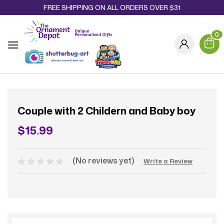
FREE SHIPPING ON ALL ORDERS OVER $31
0
Couple with 2 Childern and Baby boy
$15.99
(No reviews yet)
Write a Review