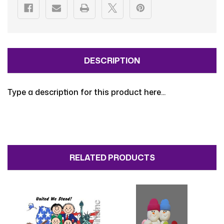
DESCRIPTION
Type a description for this product here...
RELATED PRODUCTS