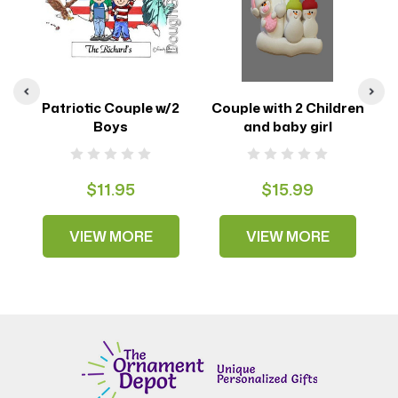
oy
Patriotic Couple w/2
Couple with 2 Children
Boys
and baby girl
$11.95
$15.99
VIEW MORE
VIEW MORE