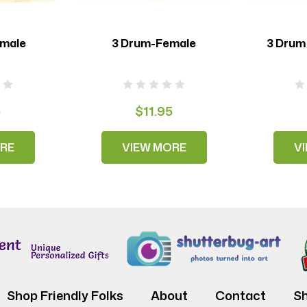
emale
3 Drum-Female
3 Drum
5
$11.95
RE
VIEW MORE
V
Shop Friendly Folks
About
Contact
Sh