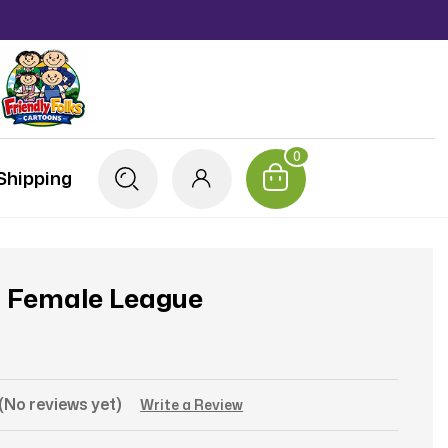
0
Shipping
3 Female League
(No reviews yet)
Write a Review