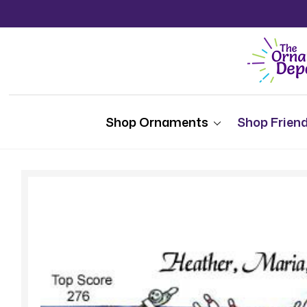
Shop Ornaments
Shop Friend