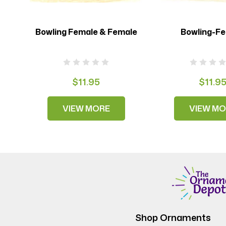
Bowling Female & Female
Bowling-F
$11.95
$11.9
VIEW MORE
VIEW MO
Shop Ornaments