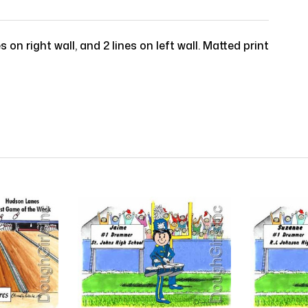
s on right wall, and 2 lines on left wall. Matted print