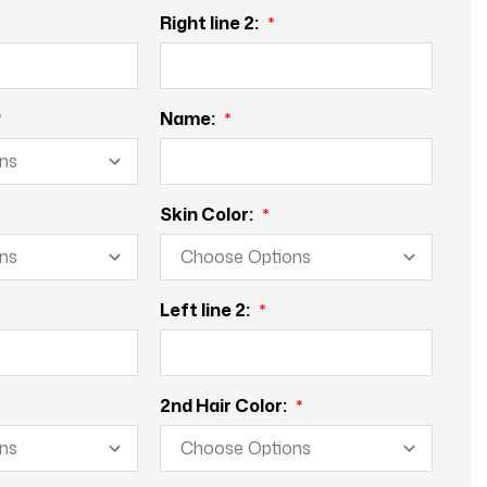
Right line 2:
Name:
Skin Color:
Left line 2:
2nd Hair Color: