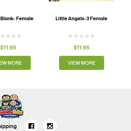
 Blank- Female
Little Angels-3 Female
$11.95
$11.95
IEW MORE
VIEW MORE
ipping