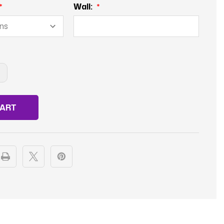
Wall:
NCREASE
UANTITY
F
OWLING
EMALE
EAGUE