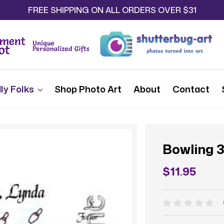
FREE SHIPPING ON ALL ORDERS OVER $31
ly Folks
Shop Photo Art
About
Contact
Bowling 
$11.95