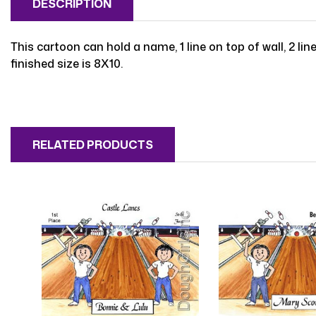
DESCRIPTION
This cartoon can hold a name, 1 line on top of wall, 2 line
finished size is 8X10.
RELATED PRODUCTS