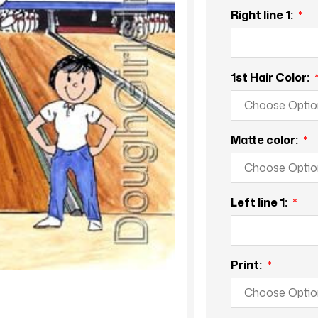
Right line 1:
1st Hair Color:
Matte color:
Left line 1:
Print: